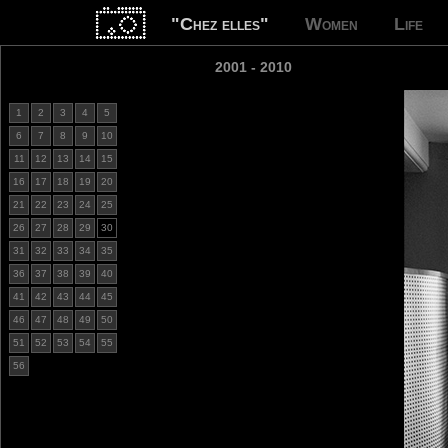
"Chez elles"
Women
Life
2001 - 2010
1
2
3
4
5
6
7
8
9
10
11
12
13
14
15
16
17
18
19
20
21
22
23
24
25
26
27
28
29
30
31
32
33
34
35
36
37
38
39
40
41
42
43
44
45
46
47
48
49
50
51
52
53
54
55
56