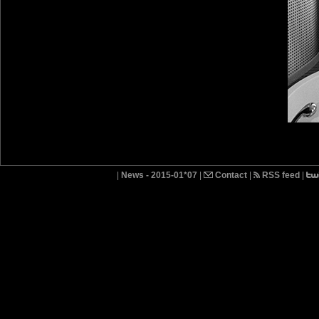
|
News - 2015-01*07
|
Contact
|
RSS feed
|