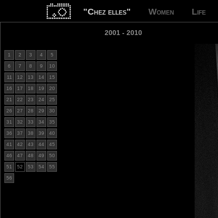
"Chez elles"
Women
Life
2001 - 2010
1
2
3
4
5
6
7
8
9
10
11
12
13
14
15
16
17
18
19
20
21
22
23
24
25
26
27
28
29
30
31
32
33
34
35
36
37
38
39
40
41
42
43
44
45
46
47
48
49
50
51
52
53
54
55
56