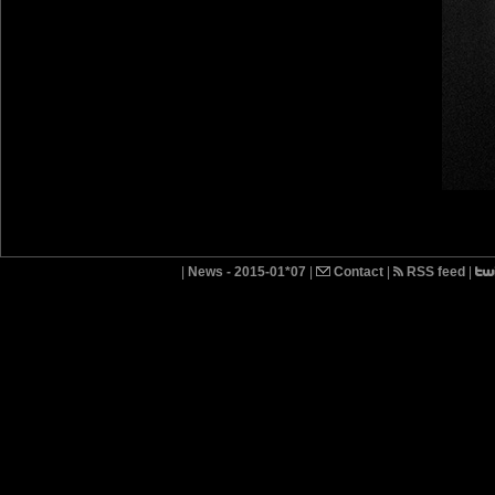
|
News - 2015-01*07
|
Contact
|
RSS feed
|