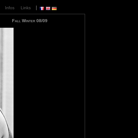
|
|
Infos
Links
Fall Winter 08/09