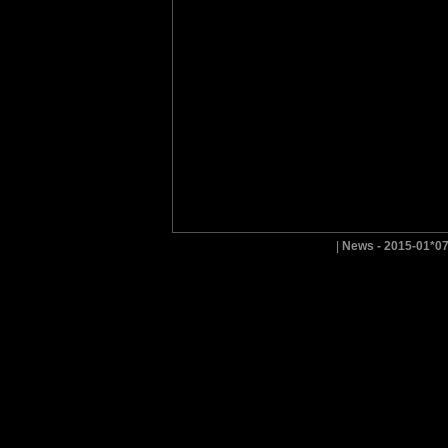
|
News - 2015-01*0